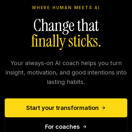
WHERE HUMAN MEETS AI
Change that
finally sticks.
Your always-on AI coach helps you turn
insight, motivation, and good intentions into
lasting habits.
Start your transformation
For coaches