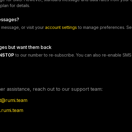
lan for details.
essages?
 message, or visit your
account settings
to manage preferences. Se
ges but want them back
NSTOP
to our number to re-subscribe. You can also re-enable SMS 
her assistance, reach out to our support team:
t@rumi.team
rumi.team