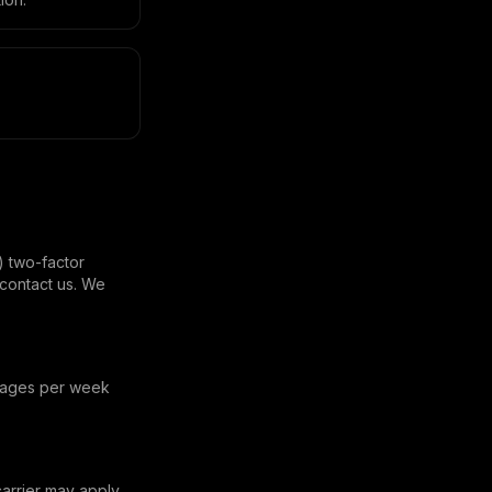
) two-factor
contact us. We
ssages per week
rrier may apply.