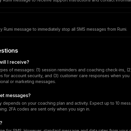
y Rumi message to immediately stop all SMS messages from Rumi.
stions
ll I receive?
ypes of messages: (1) session reminders and coaching check-ins, (2
es for account security, and (3) customer care responses when you 
onal or marketing messages.
 get messages?
 depends on your coaching plan and activity. Expect up to 10 me
ing. 2FA codes are sent only when you sign in.
d?
ge for SMS. However, standard message and data rates from your ca