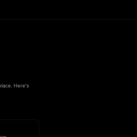
place. Here's
ion.