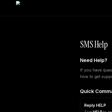
SMS Help
Need Help?
If you have ques
how to get suppo
Quick Comm
Reply HELP
Text
HELP
to an