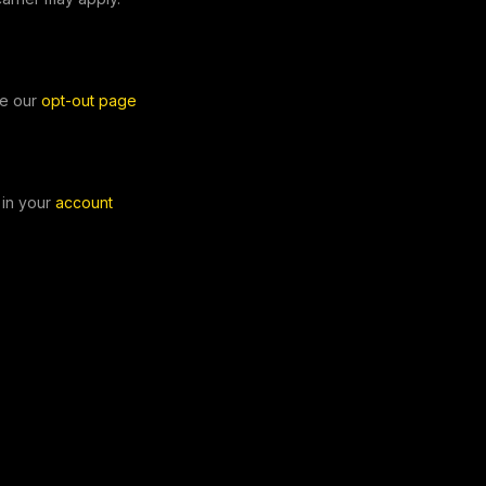
e our
opt-out page
in your
account