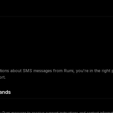
tions about SMS messages from Rumi, you're in the right 
rt.
ands
y Rumi message to receive support instructions and contact informat