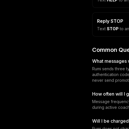
Reply STOP
Text
STOP
to an
Common Que
What messages wi
Rumi sends three t
authentication cod
never send promoti
How often will I
Message frequency
during active coach
Will I be charge
Rumi does not char