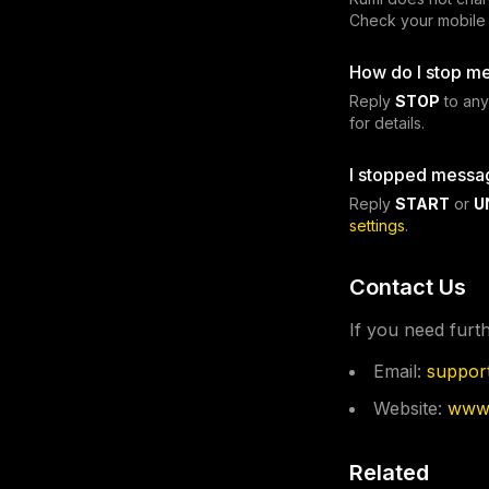
Check your mobile p
How do I stop m
Reply
STOP
to any
for details.
I stopped messa
Reply
START
or
U
settings
.
Contact Us
If you need furt
Email:
suppor
Website:
www.
Related