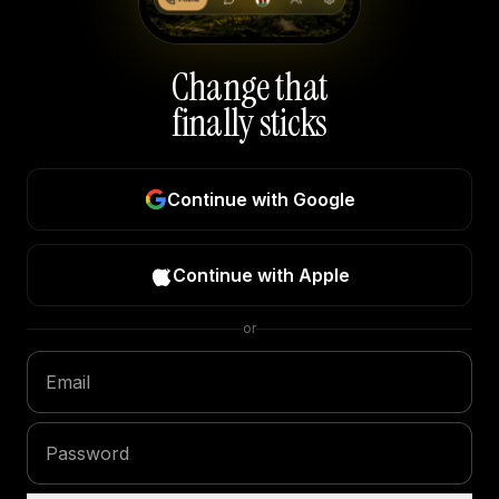
Change that
finally sticks
Continue with Google
Continue with Apple
or